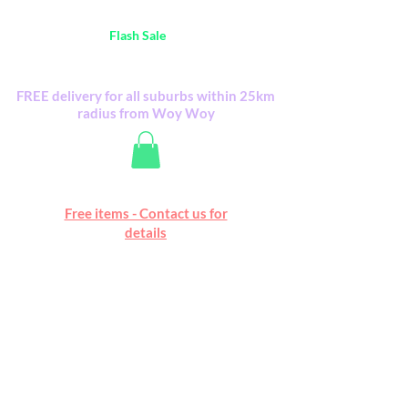
Australia Wide FREE POSTAGE (only A$0.10) -
all
Flash Sale
items
Flash Sale items from various retailers. Please
check with us first.
FREE delivery for all suburbs within 25km
radius from Woy Woy
Free online marketplace
Free items - Contact us for
Happy Mall
details