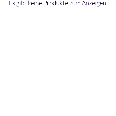
Es gibt keine Produkte zum Anzeigen.