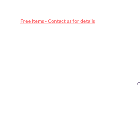
Free online marketplace
Free items - Contact us for details
Q