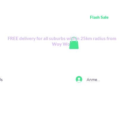
ustralia Wide FREE POSTAGE (only A$0.10) - all
Flash Sale
items
Flash Sale items from various retailers. Please check with us first.
FREE delivery for all suburbs within 25km radius from
Woy Woy
Anmelden
Us