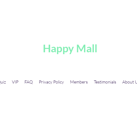
A
Happy Mall
uiz
VIP
FAQ
Privacy Policy
Members
Testimonials
About 