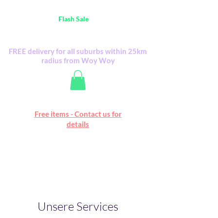
Australia Wide FREE POSTAGE (only A$0.10) -
all
Flash Sale
items
Flash Sale items from various retailers. Please
check with us first.
FREE delivery for all suburbs within 25km
radius from Woy Woy
Free online marketplace
Free items - Contact us for
Happy Mall
details
Unsere Services