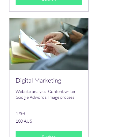
Digital Marketing
Website analysis. Content writer.
Google Adwords. Image process
1 Std.
100
100 AU$
Australische
Dollar
Buchen