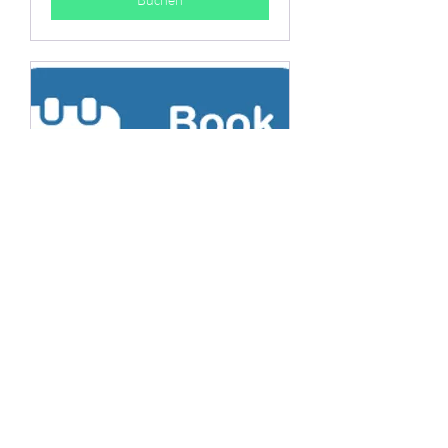
Private tutoring
Have a separate session on your
own with one of Hato Mall
members.
30 Min.
Buchen