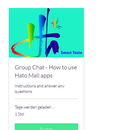
Group Chat - How to use
Hato Mall apps
Instructions and answer any
questions.
Tage werden geladen ...
1 Std.
Buchen