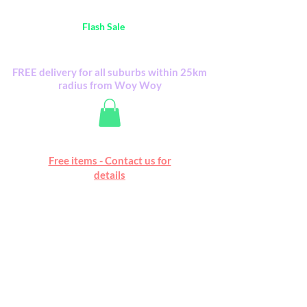
Australia Wide FREE POSTAGE (only A$0.10) -
all
Flash Sale
items
Flash Sale items from various retailers. Please
check with us first.
FREE delivery for all suburbs within 25km
radius from Woy Woy
Free online marketplace
Free items - Contact us for
Happy Mall
details