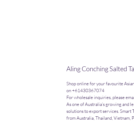
Aling Conching Salted 
Shop online for your favourite Asia
on +61430367074

For wholesale inquiries, please emai
As one of Australia’s growing and l
solutions to export services. Smart 
from Australia, Thailand, Vietnam, 