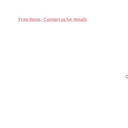
Free online marketplace
Free items - Contact us for details
Q