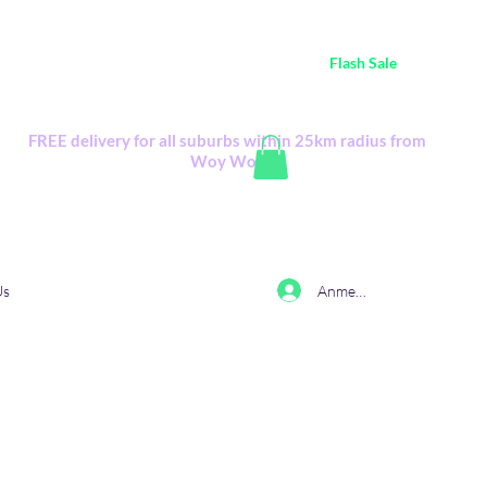
ustralia Wide FREE POSTAGE (only A$0.10) - all
Flash Sale
items
Flash Sale items from various retailers. Please check with us first.
FREE delivery for all suburbs within 25km radius from
Woy Woy
Anmelden
Us