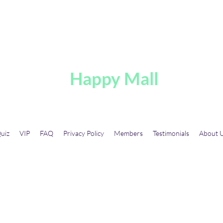
A
Happy Mall
uiz
VIP
FAQ
Privacy Policy
Members
Testimonials
About 