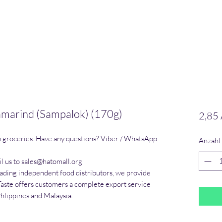
Tamarind (Sampalok) (170g)
2,85
n groceries. Have any questions? Viber / WhatsApp 
Anzahl
l us to sales@hatomall.org

eading independent food distributors, we provide 
Taste offers customers a complete export service 
Phlippines and Malaysia.