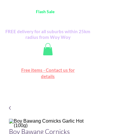
Australia Wide FREE POSTAGE (only A$0.10) -
all
Flash Sale
items
Flash Sale items from various retailers. Please
check with us first.
FREE delivery for all suburbs within 25km
radius from Woy Woy
Free online marketplace
Free items - Contact us for
Happy Mall
details
Boy Bawang Cornicks