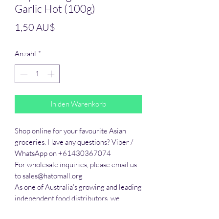
Garlic Hot (100g)
Preis
1,50 AU$
Anzahl
*
In den Warenkorb
Shop online for your favourite Asian 
groceries. Have any questions? Viber / 
WhatsApp on +61430367074

For wholesale inquiries, please email us 
to sales@hatomall.org

As one of Australia’s growing and leading 
independent food distributors, we 
provide solutions to export services. 