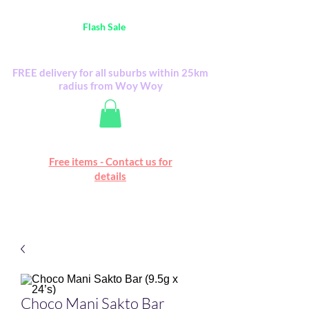
Australia Wide FREE POSTAGE (only A$0.10) -
all
Flash Sale
items
Flash Sale items from various retailers. Please
check with us first.
FREE delivery for all suburbs within 25km
radius from Woy Woy
Free online marketplace
Free items - Contact us for
Happy Mall
details
Choco Mani Sakto Bar