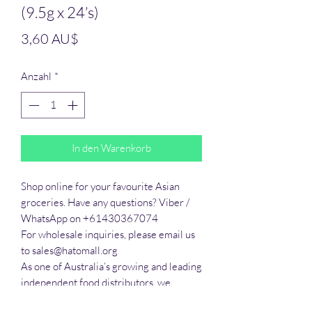
(9.5g x 24’s)
Preis
3,60 AU$
Anzahl
*
In den Warenkorb
Shop online for your favourite Asian 
groceries. Have any questions? Viber / 
WhatsApp on +61430367074

For wholesale inquiries, please email us 
to sales@hatomall.org

As one of Australia’s growing and leading 
independent food distributors, we 
provide solutions to export services. 