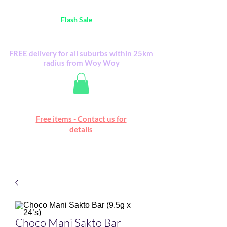
Australia Wide FREE POSTAGE (only A$0.10) -
all
Flash Sale
items
Flash Sale items from various retailers. Please
check with us first.
FREE delivery for all suburbs within 25km
radius from Woy Woy
Free online marketplace
Free items - Contact us for
Happy Mall
details
Choco Mani Sakto Bar