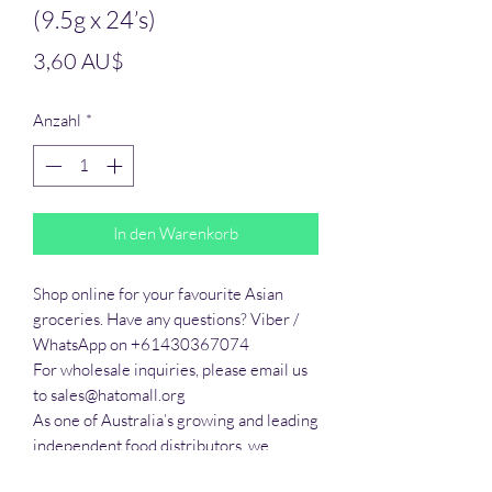
(9.5g x 24’s)
Preis
3,60 AU$
Anzahl
*
In den Warenkorb
Shop online for your favourite Asian 
groceries. Have any questions? Viber / 
WhatsApp on +61430367074

For wholesale inquiries, please email us 
to sales@hatomall.org

As one of Australia’s growing and leading 
independent food distributors, we 
provide solutions to export services. 