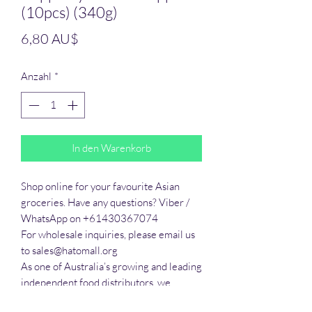
(10pcs) (340g)
Preis
6,80 AU$
Anzahl
*
In den Warenkorb
Shop online for your favourite Asian 
groceries. Have any questions? Viber / 
WhatsApp on +61430367074

For wholesale inquiries, please email us 
to sales@hatomall.org

As one of Australia’s growing and leading 
independent food distributors, we 
provide solutions to export services. 