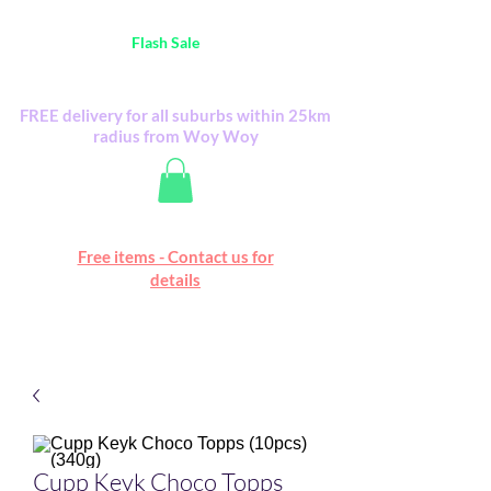
Australia Wide FREE POSTAGE (only A$0.10) -
all
Flash Sale
items
Flash Sale items from various retailers. Please
check with us first.
FREE delivery for all suburbs within 25km
radius from Woy Woy
Free online marketplace
Free items - Contact us for
Happy Mall
details
Cupp Keyk Choco Topps