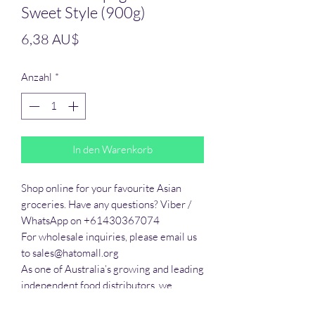
Sweet Style (900g)
Preis
6,38 AU$
Anzahl
*
In den Warenkorb
Shop online for your favourite Asian 
groceries. Have any questions? Viber / 
WhatsApp on +61430367074

For wholesale inquiries, please email us 
to sales@hatomall.org

As one of Australia’s growing and leading 
independent food distributors, we 
provide solutions to export services. 