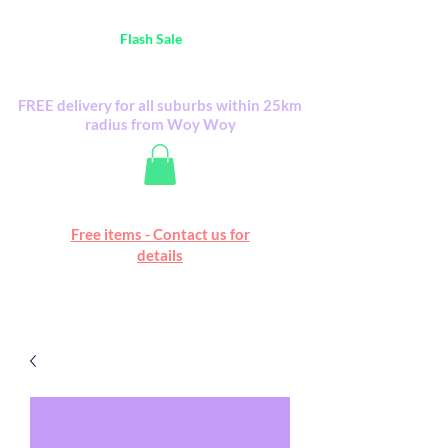
Australia Wide FREE POSTAGE (only A$0.10) -
all
Flash Sale
items
Flash Sale items from various retailers. Please
check with us first.
FREE delivery for all suburbs within 25km
radius from Woy Woy
Free online marketplace
Free items - Contact us for
Happy Mall
details