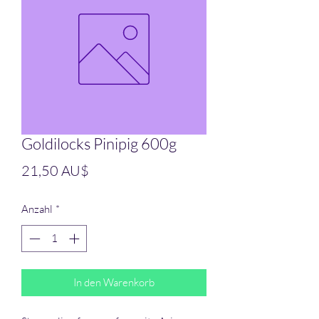
Goldilocks Pinipig 600g
Preis
21,50 AU$
Anzahl
*
In den Warenkorb