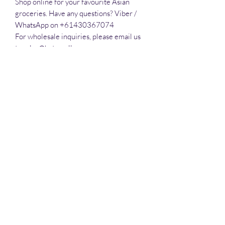
Shop online for your favourite Asian 
groceries. Have any questions? Viber / 
WhatsApp on +61430367074

For wholesale inquiries, please email us 
to sales@hatomall.org

As one of Australia’s growing and leading 
independent food distributors, we 
provide solutions to export services. 
Smart Taste offers customers a complete 
export service from Australia, Thailand, 
Vietnam, Phlippines and Malaysia.
All prices are in Australian Dollars (AUD)
www.hatomall.com
©2019 by Happy Mall. All rights reserved.