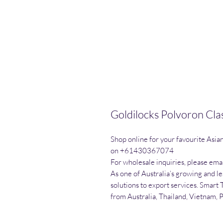
Goldilocks Polvoron Cla
Shop online for your favourite Asia
on +61430367074

For wholesale inquiries, please emai
As one of Australia’s growing and l
solutions to export services. Smart 
from Australia, Thailand, Vietnam, 