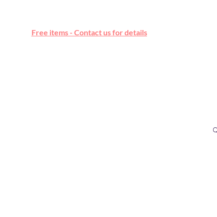
Free online marketplace
Free items - Contact us for details
Q