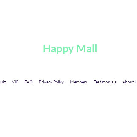
A
Happy Mall
uiz
VIP
FAQ
Privacy Policy
Members
Testimonials
About 