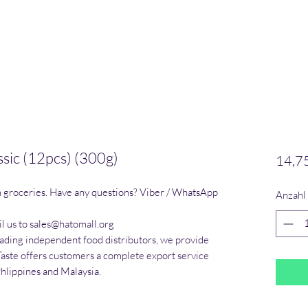
ssic (12pcs) (300g)
14,7
n groceries. Have any questions? Viber / WhatsApp 
Anzahl
l us to sales@hatomall.org

eading independent food distributors, we provide 
Taste offers customers a complete export service 
Phlippines and Malaysia.