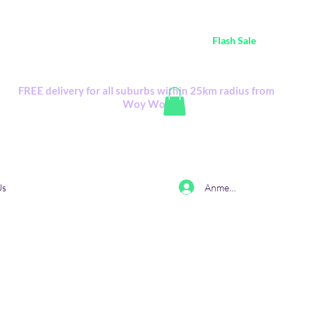
ustralia Wide FREE POSTAGE (only A$0.10) - all
Flash Sale
items
Flash Sale items from various retailers. Please check with us first.
FREE delivery for all suburbs within 25km radius from
Woy Woy
Anmelden
Us