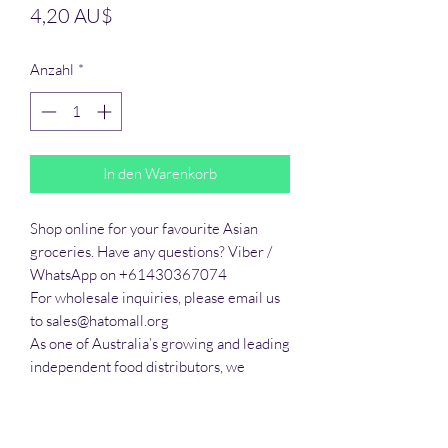
Preis
4,20 AU$
Anzahl
*
In den Warenkorb
Shop online for your favourite Asian 
groceries. Have any questions? Viber / 
WhatsApp on +61430367074

For wholesale inquiries, please email us 
to sales@hatomall.org

As one of Australia’s growing and leading 
independent food distributors, we 
provide solutions to export services. 
Smart Taste offers customers a complete 
export service from Australia, Thailand, 