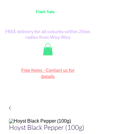
Australia Wide FREE POSTAGE (only A$0.10) -
all
Flash Sale
items
Flash Sale items from various retailers. Please
check with us first.
FREE delivery for all suburbs within 25km
radius from Woy Woy
Free online marketplace
Free items - Contact us for
Happy Mall
details
Hoyst Black Pepper (100g)