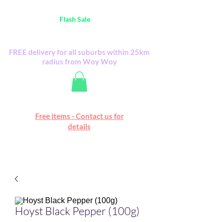
Australia Wide FREE POSTAGE (only A$0.10) -
all
Flash Sale
items
Flash Sale items from various retailers. Please
check with us first.
FREE delivery for all suburbs within 25km
radius from Woy Woy
Free online marketplace
Free items - Contact us for
Happy Mall
details
Hoyst Black Pepper (100g)