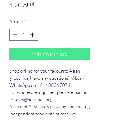
Preis
4,20 AU$
Anzahl
*
In den Warenkorb
Shop online for your favourite Asian 
groceries. Have any questions? Viber / 
WhatsApp on +61430367074

For wholesale inquiries, please email us 
to sales@hatomall.org

As one of Australia’s growing and leading 
independent food distributors, we 
provide solutions to export services. 
Smart Taste offers customers a complete 
export service from Australia, Thailand, 