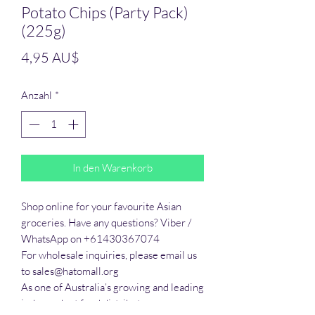
Potato Chips (Party Pack)
(225g)
Preis
4,95 AU$
Anzahl
*
In den Warenkorb
Shop online for your favourite Asian 
groceries. Have any questions? Viber / 
WhatsApp on +61430367074

For wholesale inquiries, please email us 
to sales@hatomall.org

As one of Australia’s growing and leading 
independent food distributors, we 