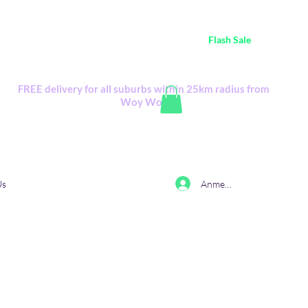
ustralia Wide FREE POSTAGE (only A$0.10) - all
Flash Sale
items
Flash Sale items from various retailers. Please check with us first.
FREE delivery for all suburbs within 25km radius from
Woy Woy
Anmelden
Us