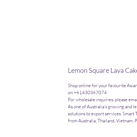
Lemon Square Lava Cake
Shop online for your favourite Asia
on +61430367074

For wholesale inquiries, please emai
As one of Australia’s growing and l
solutions to export services. Smart 
from Australia, Thailand, Vietnam, 