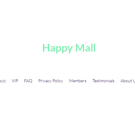
A
Happy Mall
uiz
VIP
FAQ
Privacy Policy
Members
Testimonials
About 