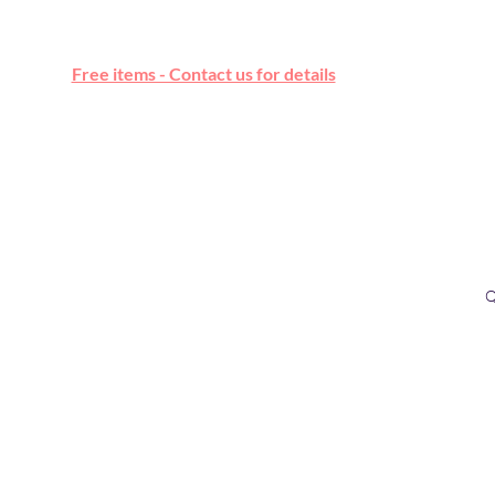
Free online marketplace
Free items - Contact us for details
Q