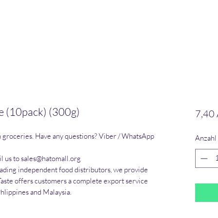
 (10pack) (300g)
7,40
n groceries. Have any questions? Viber / WhatsApp 
Anzahl
l us to sales@hatomall.org

eading independent food distributors, we provide 
Taste offers customers a complete export service 
Phlippines and Malaysia.