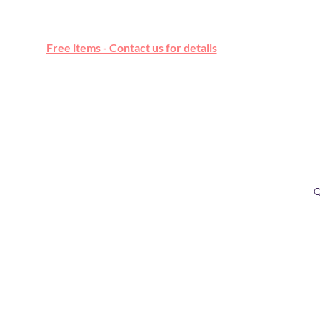
Free online marketplace
Free items - Contact us for details
Q