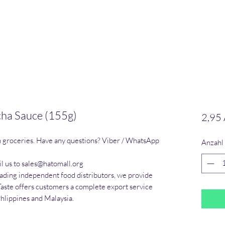
acha Sauce (155g)
2,95
n groceries. Have any questions? Viber / WhatsApp 
Anzahl
l us to sales@hatomall.org

eading independent food distributors, we provide 
Taste offers customers a complete export service 
Phlippines and Malaysia.