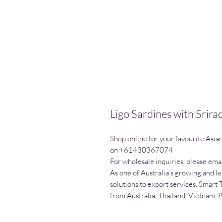
Ligo Sardines with Srir
Shop online for your favourite Asia
on +61430367074

For wholesale inquiries, please emai
As one of Australia’s growing and l
solutions to export services. Smart 
from Australia, Thailand, Vietnam, 