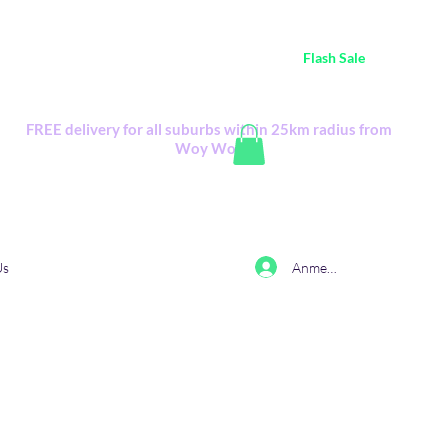
ustralia Wide FREE POSTAGE (only A$0.10) - all
Flash Sale
items
Flash Sale items from various retailers. Please check with us first.
FREE delivery for all suburbs within 25km radius from
Woy Woy
Anmelden
Us