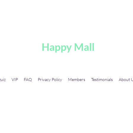
A
Happy Mall
uiz
VIP
FAQ
Privacy Policy
Members
Testimonials
About 