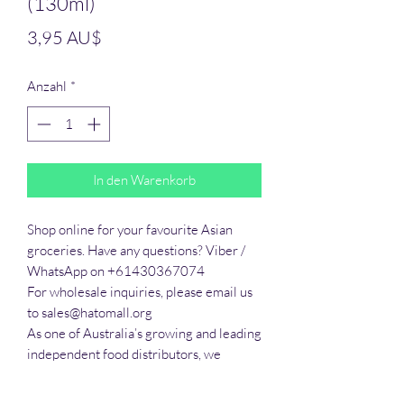
(130ml)
Preis
3,95 AU$
Anzahl
*
In den Warenkorb
Shop online for your favourite Asian 
groceries. Have any questions? Viber / 
WhatsApp on +61430367074

For wholesale inquiries, please email us 
to sales@hatomall.org

As one of Australia’s growing and leading 
independent food distributors, we 
provide solutions to export services. 
Smart Taste offers customers a complete 