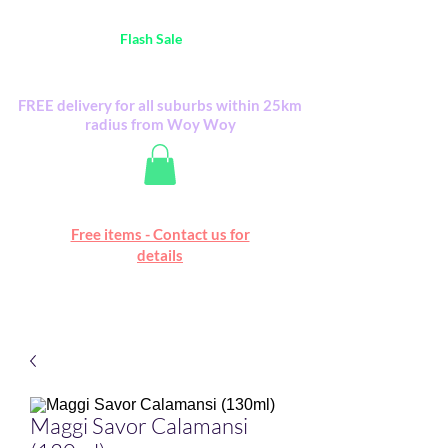
Australia Wide FREE POSTAGE (only A$0.10) -
all
Flash Sale
items
Flash Sale items from various retailers. Please
check with us first.
FREE delivery for all suburbs within 25km
radius from Woy Woy
Free online marketplace
Free items - Contact us for
Happy Mall
details
Maggi Savor Calamansi