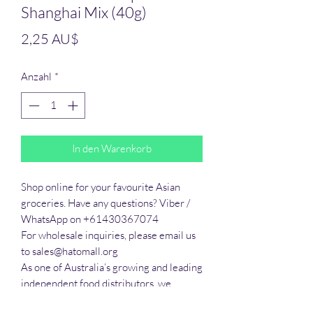
Shanghai Mix (40g)
Preis
2,25 AU$
Anzahl
*
In den Warenkorb
Shop online for your favourite Asian 
groceries. Have any questions? Viber / 
WhatsApp on +61430367074

For wholesale inquiries, please email us 
to sales@hatomall.org

As one of Australia’s growing and leading 
independent food distributors, we 
provide solutions to export services. 