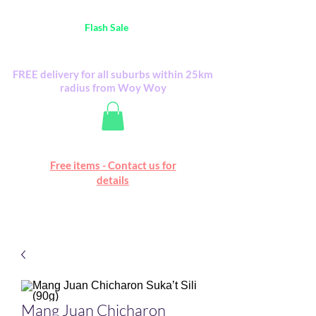
Australia Wide FREE POSTAGE (only A$0.10) -
all
Flash Sale
items
Flash Sale items from various retailers. Please
check with us first.
FREE delivery for all suburbs within 25km
radius from Woy Woy
Free online marketplace
Free items - Contact us for
Happy Mall
details
Mang Juan Chicharon