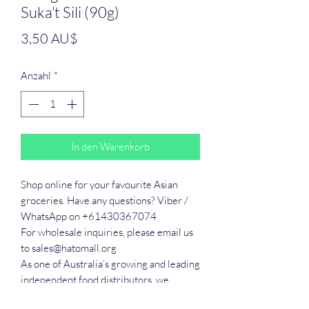
Suka’t Sili (90g)
Preis
3,50 AU$
Anzahl
*
In den Warenkorb
Shop online for your favourite Asian 
groceries. Have any questions? Viber / 
WhatsApp on +61430367074

For wholesale inquiries, please email us 
to sales@hatomall.org

As one of Australia’s growing and leading 
independent food distributors, we 
provide solutions to export services. 