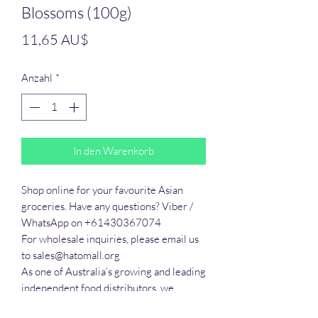
Blossoms (100g)
Preis
11,65 AU$
Anzahl
*
In den Warenkorb
Shop online for your favourite Asian 
groceries. Have any questions? Viber / 
WhatsApp on +61430367074

For wholesale inquiries, please email us 
to sales@hatomall.org

As one of Australia’s growing and leading 
independent food distributors, we 
provide solutions to export services. 