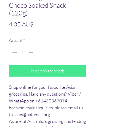
Choco Soaked Snack
(120g)
Preis
4,35 AU$
Anzahl
*
In den Warenkorb
Shop online for your favourite Asian 
groceries. Have any questions? Viber / 
WhatsApp on +61430367074

For wholesale inquiries, please email us 
to sales@hatomall.org

As one of Australia’s growing and leading 
independent food distributors, we 