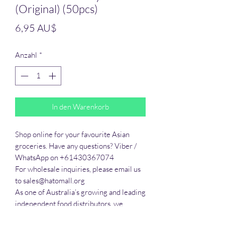
(Original) (50pcs)
Preis
6,95 AU$
Anzahl
*
In den Warenkorb
Shop online for your favourite Asian 
groceries. Have any questions? Viber / 
WhatsApp on +61430367074

For wholesale inquiries, please email us 
to sales@hatomall.org

As one of Australia’s growing and leading 
independent food distributors, we 
provide solutions to export services. 