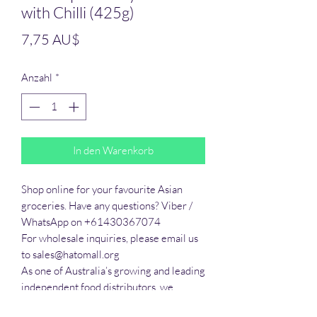
with Chilli (425g)
Preis
7,75 AU$
Anzahl
*
In den Warenkorb
Shop online for your favourite Asian 
groceries. Have any questions? Viber / 
WhatsApp on +61430367074

For wholesale inquiries, please email us 
to sales@hatomall.org

As one of Australia’s growing and leading 
independent food distributors, we 
provide solutions to export services. 