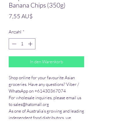
Banana Chips (350g)
Preis
7,55 AU$
Anzahl
*
In den Warenkorb
Shop online for your favourite Asian 
groceries. Have any questions? Viber / 
WhatsApp on +61430367074

For wholesale inquiries, please email us 
to sales@hatomall.org

As one of Australia’s growing and leading 
independent food distributors, we 
provide solutions to export services. 