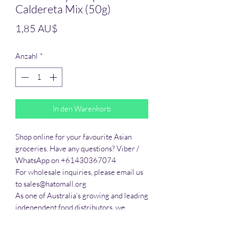
Caldereta Mix (50g)
Preis
1,85 AU$
Anzahl
*
In den Warenkorb
Shop online for your favourite Asian 
groceries. Have any questions? Viber / 
WhatsApp on +61430367074

For wholesale inquiries, please email us 
to sales@hatomall.org

As one of Australia’s growing and leading 
independent food distributors, we 
provide solutions to export services. 