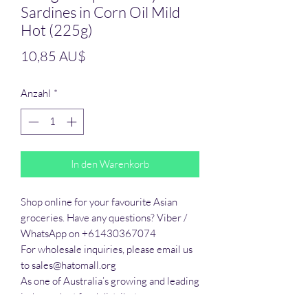
Sardines in Corn Oil Mild
Hot (225g)
Preis
10,85 AU$
Anzahl
*
In den Warenkorb
Shop online for your favourite Asian 
groceries. Have any questions? Viber / 
WhatsApp on +61430367074

For wholesale inquiries, please email us 
to sales@hatomall.org

As one of Australia’s growing and leading 
independent food distributors, we 