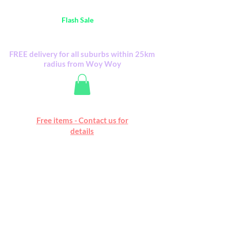
Australia Wide FREE POSTAGE (only A$0.10) -
all
Flash Sale
items
Flash Sale items from various retailers. Please
check with us first.
FREE delivery for all suburbs within 25km
radius from Woy Woy
Free online marketplace
Free items - Contact us for
Happy Mall
details