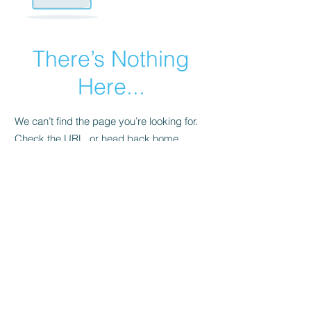
There’s Nothing
Here...
We can’t find the page you’re looking for.
Check the URL, or head back home.
Go Home
All prices are in Australian Dollars (AUD)
www.hatomall.com
©2019 by Happy Mall. All rights reserved.
Free App Icons