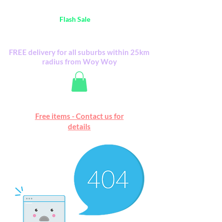
Australia Wide FREE POSTAGE (only A$0.10) -
all
Flash Sale
items
Flash Sale items from various retailers. Please
check with us first.
FREE delivery for all suburbs within 25km
radius from Woy Woy
Free online marketplace
Free items - Contact us for
Happy Mall
details