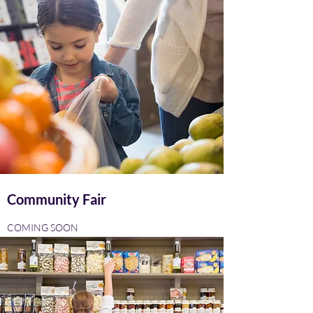
Community Fair
COMING SOON