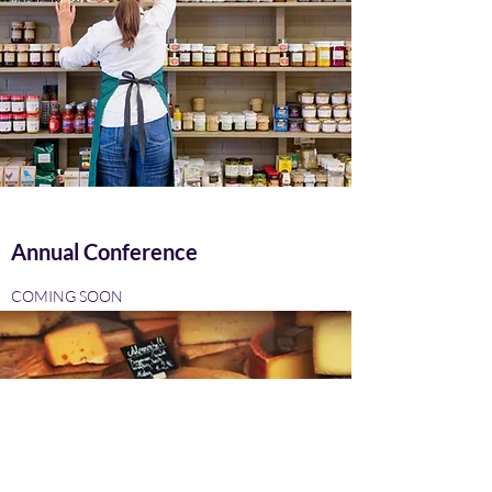
Annual Conference
COMING SOON