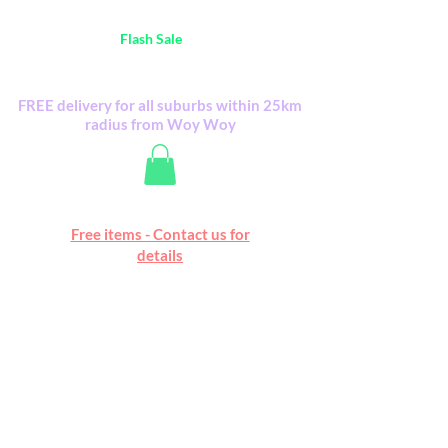
Australia Wide FREE POSTAGE (only A$0.10) -
all
Flash Sale
items
Flash Sale items from various retailers. Please
check with us first.
FREE delivery for all suburbs within 25km
radius from Woy Woy
Free online marketplace
Free items - Contact us for
Happy Mall
details