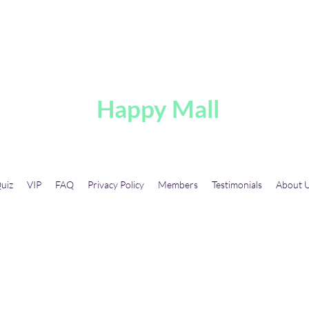
A
Happy Mall
uiz
VIP
FAQ
Privacy Policy
Members
Testimonials
About 