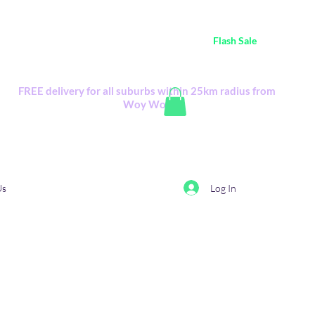
ustralia Wide FREE POSTAGE (only A$0.10) - all
Flash Sale
items
Flash Sale items from various retailers. Please check with us first.
FREE delivery for all suburbs within 25km radius from
Woy Woy
Log In
Us