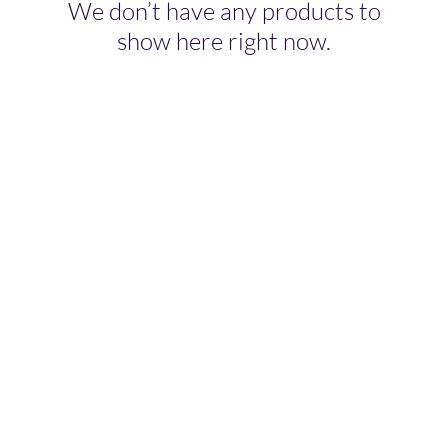
We don’t have any products to
show here right now.