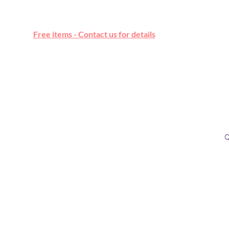
Free online marketplace
Free items - Contact us for details
Q