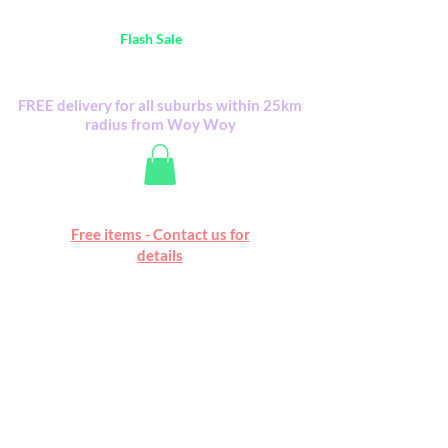
Australia Wide FREE POSTAGE (only A$0.10) -
all
Flash Sale
items
Flash Sale items from various retailers. Please
check with us first.
FREE delivery for all suburbs within 25km
radius from Woy Woy
Free online marketplace
Free items - Contact us for
Happy Mall
details