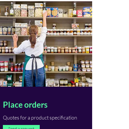
Place orders
Quotes for a product specification
Send a request