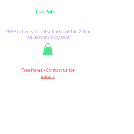
Australia Wide FREE POSTAGE (only A$0.10) -
all
Flash Sale
items
Flash Sale items from various retailers. Please
check with us first.
FREE delivery for all suburbs within 25km
radius from Woy Woy
Free online marketplace
Free items - Contact us for
Happy Mall
details