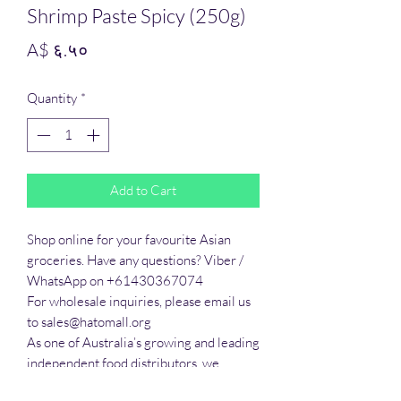
Shrimp Paste Spicy (250g)
Price
A$ ६.५०
Quantity
*
Add to Cart
Shop online for your favourite Asian 
groceries. Have any questions? Viber / 
WhatsApp on +61430367074

For wholesale inquiries, please email us 
to sales@hatomall.org

As one of Australia’s growing and leading 
independent food distributors, we 
provide solutions to export services. 