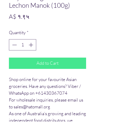
Lechon Manok (100g)
Price
A$ १.९५
Quantity
*
Add to Cart
Shop online for your favourite Asian 
groceries. Have any questions? Viber / 
WhatsApp on +61430367074

For wholesale inquiries, please email us 
to sales@hatomall.org

As one of Australia’s growing and leading 
independent food distributors, we 
provide solutions to export services. 