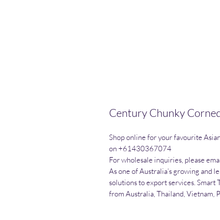
Century Chunky Corned 
Shop online for your favourite Asia
on +61430367074

For wholesale inquiries, please emai
As one of Australia’s growing and l
solutions to export services. Smart 
from Australia, Thailand, Vietnam, 