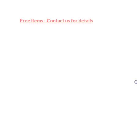
Free online marketplace
Free items - Contact us for details
Q