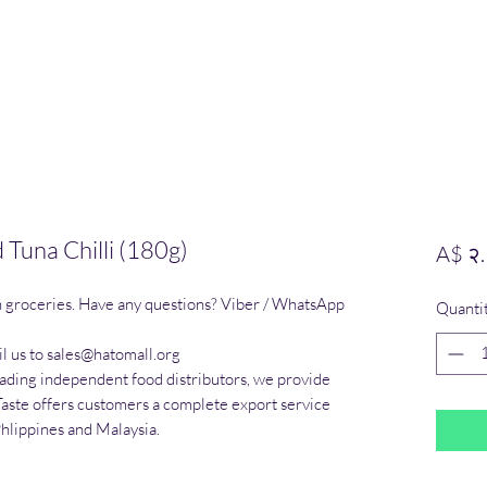
Tuna Chilli (180g)
A$ २
n groceries. Have any questions? Viber / WhatsApp 
Quanti
l us to sales@hatomall.org

eading independent food distributors, we provide 
Taste offers customers a complete export service 
Phlippines and Malaysia.