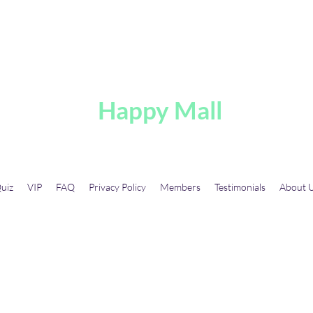
A
Happy Mall
uiz
VIP
FAQ
Privacy Policy
Members
Testimonials
About 