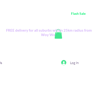
ustralia Wide FREE POSTAGE (only A$0.10) - all
Flash Sale
items
Flash Sale items from various retailers. Please check with us first.
FREE delivery for all suburbs within 25km radius from
Woy Woy
Log In
Us