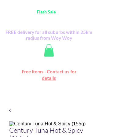
Australia Wide FREE POSTAGE (only A$0.10) -
all
Flash Sale
items
Flash Sale items from various retailers. Please
check with us first.
FREE delivery for all suburbs within 25km
radius from Woy Woy
Free online marketplace
Free items - Contact us for
Happy Mall
details
Century Tuna Hot & Spicy