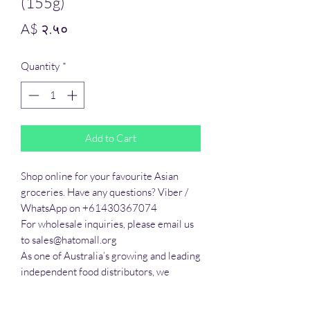
(155g)
Price
A$ २.५०
Quantity
*
Add to Cart
Shop online for your favourite Asian 
groceries. Have any questions? Viber / 
WhatsApp on +61430367074

For wholesale inquiries, please email us 
to sales@hatomall.org

As one of Australia’s growing and leading 
independent food distributors, we 
provide solutions to export services. 
Smart Taste offers customers a complete 