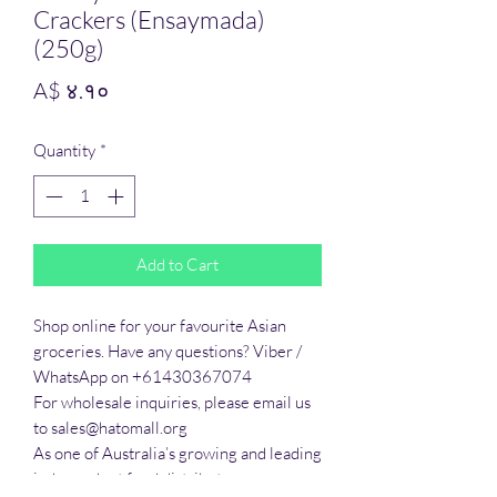
Crackers (Ensaymada)
(250g)
Price
A$ ४.१०
Quantity
*
Add to Cart
Shop online for your favourite Asian 
groceries. Have any questions? Viber / 
WhatsApp on +61430367074

For wholesale inquiries, please email us 
to sales@hatomall.org

As one of Australia’s growing and leading 
independent food distributors, we 