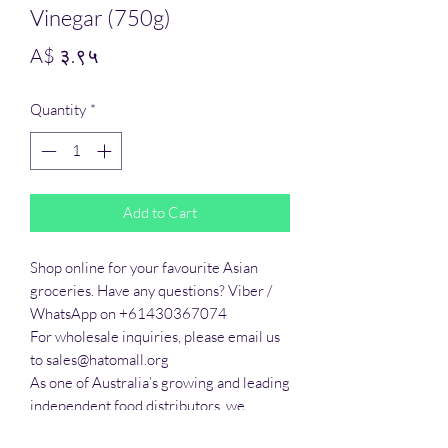
Vinegar (750g)
Price
A$ ३.९५
Quantity
*
Add to Cart
Shop online for your favourite Asian 
groceries. Have any questions? Viber / 
WhatsApp on +61430367074

For wholesale inquiries, please email us 
to sales@hatomall.org

As one of Australia’s growing and leading 
independent food distributors, we 
provide solutions to export services. 