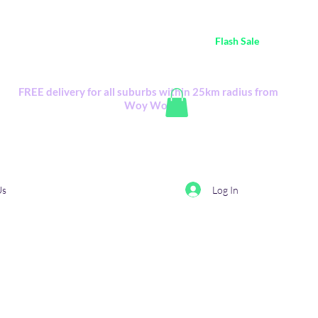
ustralia Wide FREE POSTAGE (only A$0.10) - all
Flash Sale
items
Flash Sale items from various retailers. Please check with us first.
FREE delivery for all suburbs within 25km radius from
Woy Woy
Log In
Us