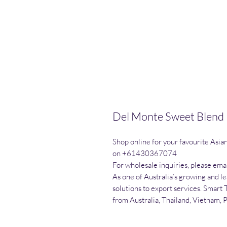
Del Monte Sweet Blend
Shop online for your favourite Asia
on +61430367074

For wholesale inquiries, please emai
As one of Australia’s growing and l
solutions to export services. Smart 
from Australia, Thailand, Vietnam, 