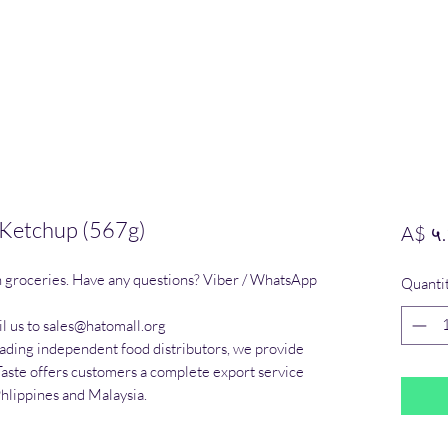
 Ketchup (567g)
A$ ५
n groceries. Have any questions? Viber / WhatsApp 
Quanti
l us to sales@hatomall.org

eading independent food distributors, we provide 
Taste offers customers a complete export service 
Phlippines and Malaysia.