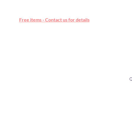
Free online marketplace
Free items - Contact us for details
Q