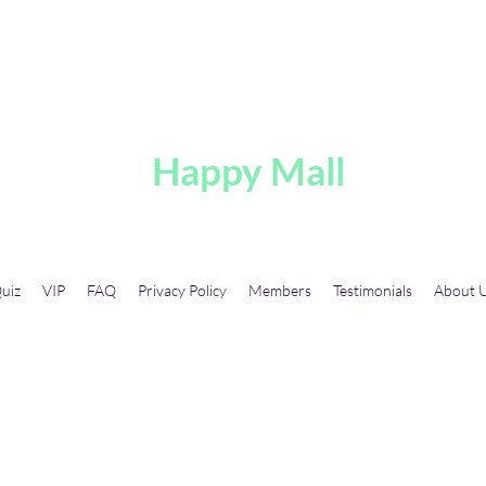
A
Happy Mall
uiz
VIP
FAQ
Privacy Policy
Members
Testimonials
About 