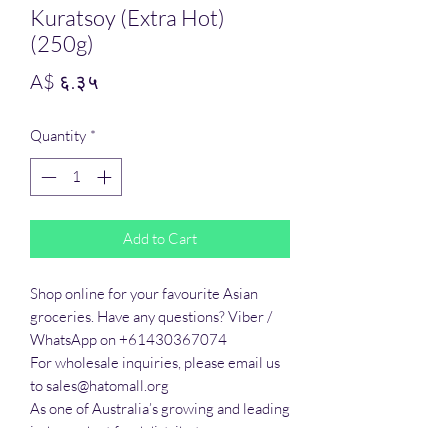
Kuratsoy (Extra Hot)
(250g)
Price
A$ ६.३५
Quantity
*
Add to Cart
Shop online for your favourite Asian 
groceries. Have any questions? Viber / 
WhatsApp on +61430367074

For wholesale inquiries, please email us 
to sales@hatomall.org

As one of Australia’s growing and leading 
independent food distributors, we 