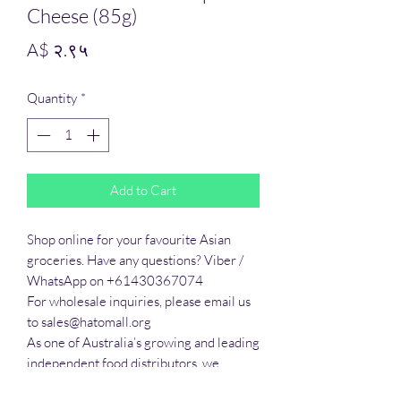
Cheese (85g)
Price
A$ २.९५
Quantity
*
Add to Cart
Shop online for your favourite Asian 
groceries. Have any questions? Viber / 
WhatsApp on +61430367074

For wholesale inquiries, please email us 
to sales@hatomall.org

As one of Australia’s growing and leading 
independent food distributors, we 
provide solutions to export services. 