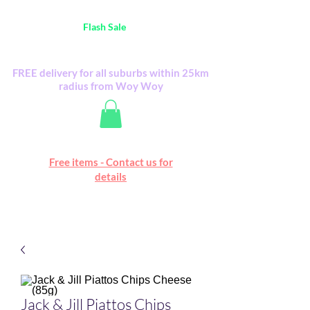
Australia Wide FREE POSTAGE (only A$0.10) -
all
Flash Sale
items
Flash Sale items from various retailers. Please
check with us first.
FREE delivery for all suburbs within 25km
radius from Woy Woy
Free online marketplace
Free items - Contact us for
Happy Mall
details
Jack & Jill Piattos Chips