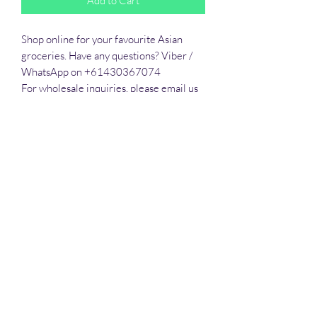
Add to Cart
Shop online for your favourite Asian 
groceries. Have any questions? Viber / 
WhatsApp on +61430367074

For wholesale inquiries, please email us 
to sales@hatomall.org

As one of Australia’s growing and leading 
independent food distributors, we 
provide solutions to export services. 
Smart Taste offers customers a complete 
export service from Australia, Thailand, 
Vietnam, Phlippines and Malaysia.
All prices are in Australian Dollars (AUD)