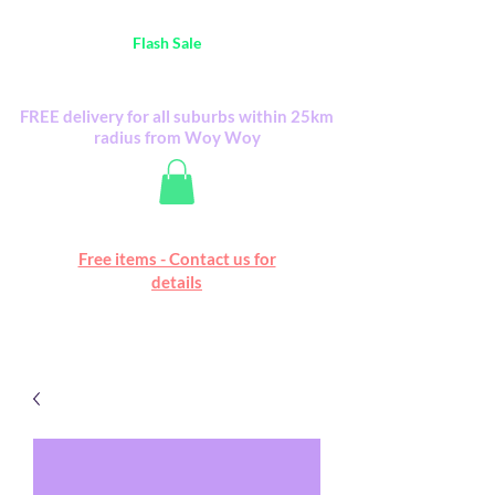
Australia Wide FREE POSTAGE (only A$0.10) -
all
Flash Sale
items
Flash Sale items from various retailers. Please
check with us first.
FREE delivery for all suburbs within 25km
radius from Woy Woy
Free online marketplace
Free items - Contact us for
Happy Mall
details