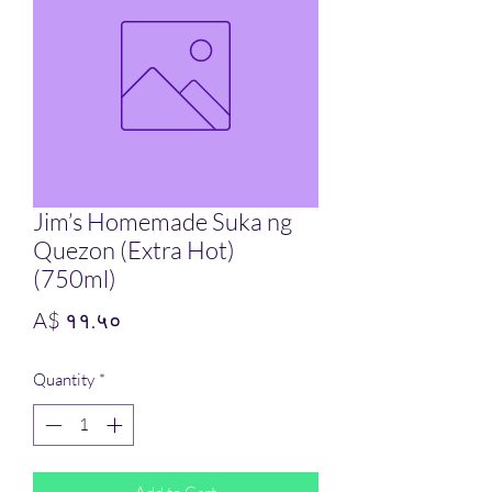
Jim’s Homemade Suka ng
Quezon (Extra Hot)
(750ml)
Price
A$ ११.५०
Quantity
*