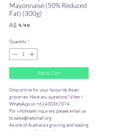
Mayonnaise (50% Reduced
Fat) (300g)
Price
A$ ५.५०
Quantity
*
Add to Cart
Shop online for your favourite Asian 
groceries. Have any questions? Viber / 
WhatsApp on +61430367074

For wholesale inquiries, please email us 
to sales@hatomall.org

As one of Australia’s growing and leading 
independent food distributors, we 