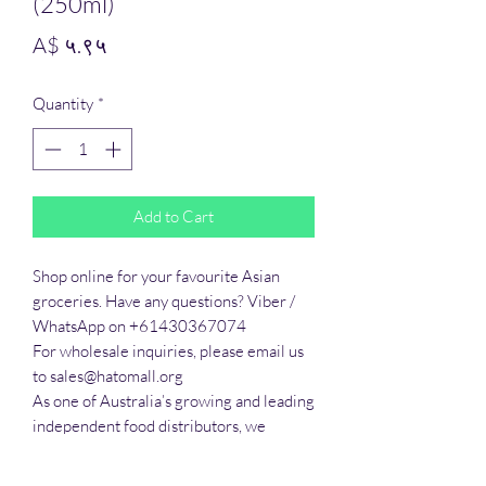
(250ml)
Price
A$ ५.९५
Quantity
*
Add to Cart
Shop online for your favourite Asian 
groceries. Have any questions? Viber / 
WhatsApp on +61430367074

For wholesale inquiries, please email us 
to sales@hatomall.org

As one of Australia’s growing and leading 
independent food distributors, we 
provide solutions to export services. 
Smart Taste offers customers a complete 