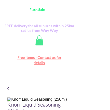
Australia Wide FREE POSTAGE (only A$0.10) -
all
Flash Sale
items
Flash Sale items from various retailers. Please
check with us first.
FREE delivery for all suburbs within 25km
radius from Woy Woy
Free online marketplace
Free items - Contact us for
Happy Mall
details
Knorr Liquid Seasoning