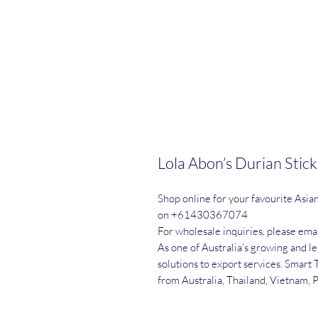
Lola Abon’s Durian Stic
Shop online for your favourite Asia
on +61430367074

For wholesale inquiries, please emai
As one of Australia’s growing and l
solutions to export services. Smart 
from Australia, Thailand, Vietnam, 