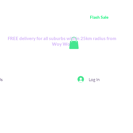
ustralia Wide FREE POSTAGE (only A$0.10) - all
Flash Sale
items
Flash Sale items from various retailers. Please check with us first.
FREE delivery for all suburbs within 25km radius from
Woy Woy
Log In
Us