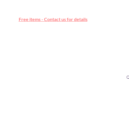
Free online marketplace
Free items - Contact us for details
Q