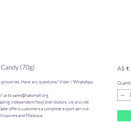
k Candy (70g)
A$ ९
n groceries. Have any questions? Viber / WhatsApp 
Quanti
l us to sales@hatomall.org

eading independent food distributors, we provide 
Taste offers customers a complete export service 
Phlippines and Malaysia.