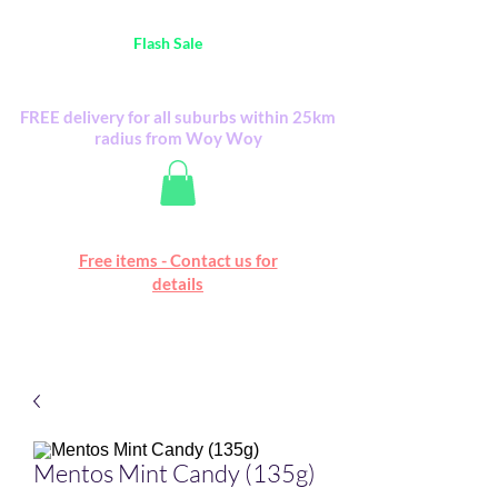
Australia Wide FREE POSTAGE (only A$0.10) -
all
Flash Sale
items
Flash Sale items from various retailers. Please
check with us first.
FREE delivery for all suburbs within 25km
radius from Woy Woy
Free online marketplace
Free items - Contact us for
Happy Mall
details
Mentos Mint Candy (135g)