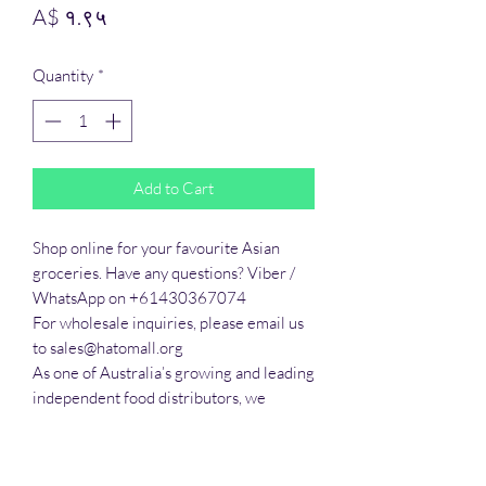
Price
A$ १.९५
Quantity
*
Add to Cart
Shop online for your favourite Asian 
groceries. Have any questions? Viber / 
WhatsApp on +61430367074

For wholesale inquiries, please email us 
to sales@hatomall.org

As one of Australia’s growing and leading 
independent food distributors, we 
provide solutions to export services. 
Smart Taste offers customers a complete 
export service from Australia, Thailand, 