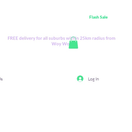
ustralia Wide FREE POSTAGE (only A$0.10) - all
Flash Sale
items
Flash Sale items from various retailers. Please check with us first.
FREE delivery for all suburbs within 25km radius from
Woy Woy
Log In
Us