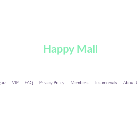
A
Happy Mall
uiz
VIP
FAQ
Privacy Policy
Members
Testimonials
About 