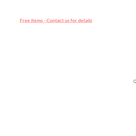
Free online marketplace
Free items - Contact us for details
Q