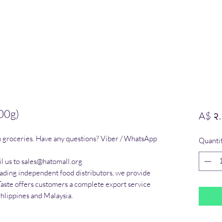
00g)
A$ २
n groceries. Have any questions? Viber / WhatsApp 
Quanti
l us to sales@hatomall.org

eading independent food distributors, we provide 
Taste offers customers a complete export service 
Phlippines and Malaysia.