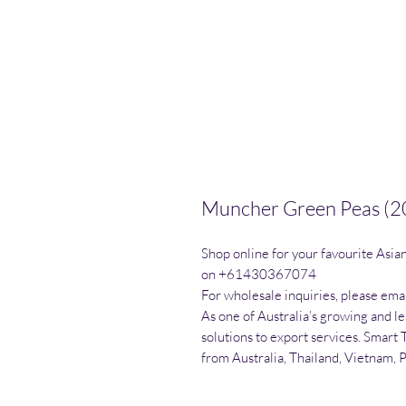
Muncher Green Peas (2
Shop online for your favourite Asia
on +61430367074

For wholesale inquiries, please emai
As one of Australia’s growing and l
solutions to export services. Smart 
from Australia, Thailand, Vietnam, 