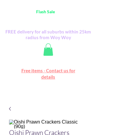
Australia Wide FREE POSTAGE (only A$0.10) -
all
Flash Sale
items
Flash Sale items from various retailers. Please
check with us first.
FREE delivery for all suburbs within 25km
radius from Woy Woy
Free online marketplace
Free items - Contact us for
Happy Mall
details
Oishi Prawn Crackers