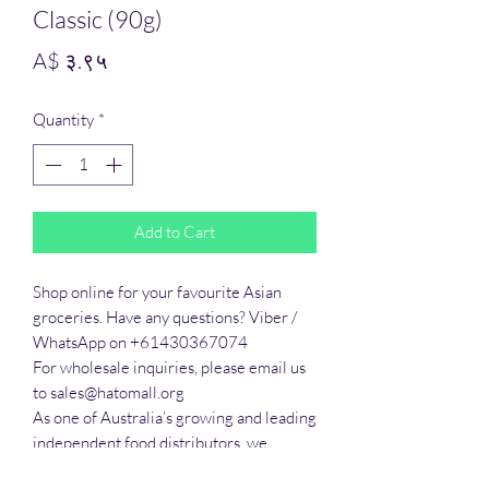
Classic (90g)
Price
A$ ३.९५
Quantity
*
Add to Cart
Shop online for your favourite Asian 
groceries. Have any questions? Viber / 
WhatsApp on +61430367074

For wholesale inquiries, please email us 
to sales@hatomall.org

As one of Australia’s growing and leading 
independent food distributors, we 
provide solutions to export services. 